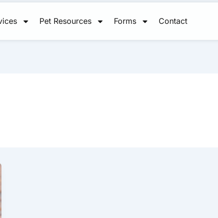
vices
Pet Resources
Forms
Contact