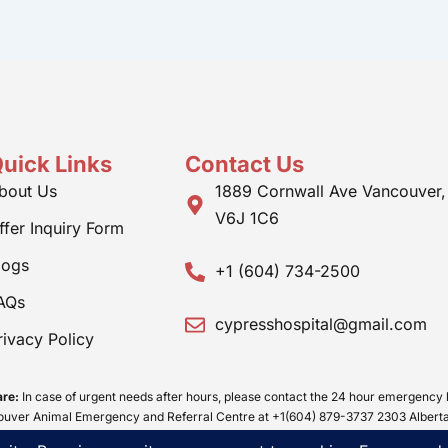
uick Links
Contact Us
bout Us
1889 Cornwall Ave Vancouver,
V6J 1C6
ffer Inquiry Form
logs
+1 (604) 734-2500
AQs
cypresshospital@gmail.com
rivacy Policy
re:
In case of urgent needs after hours, please contact the 24 hour emergency 
ver Animal Emergency and Referral Centre at +1(604) 879-3737 2303 Alberta