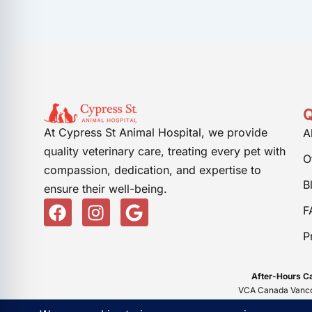
Q
At Cypress St Animal Hospital, we provide
A
quality veterinary care, treating every pet with
O
compassion, dedication, and expertise to
B
ensure their well-being.
F
I
G
F
a
n
o
P
c
s
o
e
t
g
b
a
l
After-Hours Ca
o
g
e
VCA Canada Vancou
o
r