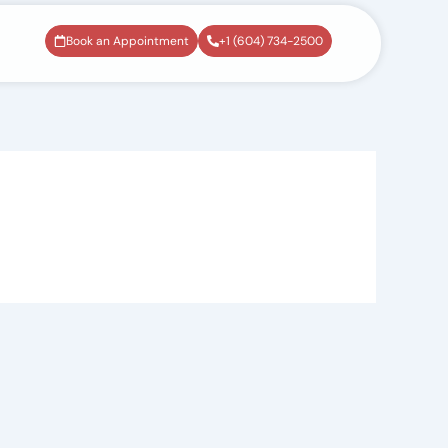
Book an Appointment
+1 (604) 734-2500