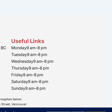
Useful Links
 BC
Monday
9 am–8 pm
Tuesday
9 am–8 pm
Wednesday
9 am–8 pm
Thursday
9 am–8 pm
Friday
9 am–8 pm
Saturday
9 am–8 pm
Sunday
9 am–8 pm
hospitals below:
 Street, Vancouver