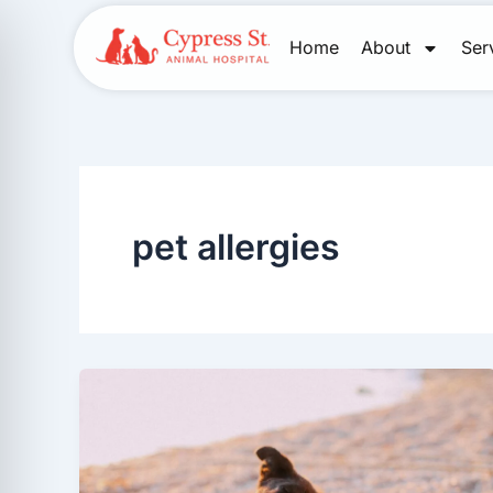
Skip
to
Home
About
Ser
content
pet allergies