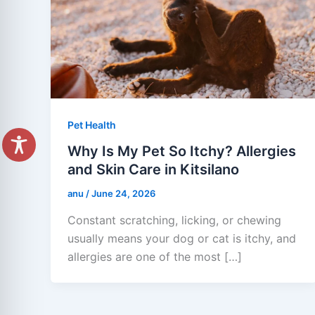
Pet Health
Why Is My Pet So Itchy? Allergies
and Skin Care in Kitsilano
anu
/
June 24, 2026
Constant scratching, licking, or chewing
usually means your dog or cat is itchy, and
allergies are one of the most […]