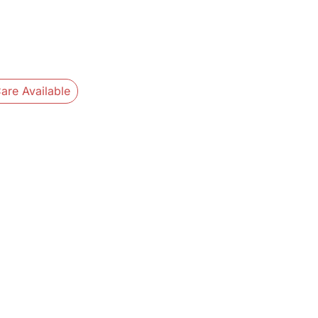
are Available