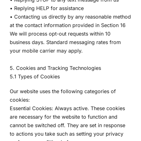
• Replying HELP for assistance
• Contacting us directly by any reasonable method
at the contact information provided in Section 16
We will process opt-out requests within 10
business days. Standard messaging rates from
your mobile carrier may apply.
5. Cookies and Tracking Technologies
5.1 Types of Cookies
Our website uses the following categories of
cookies:
Essential Cookies: Always active. These cookies
are necessary for the website to function and
cannot be switched off. They are set in response
to actions you take such as setting your privacy