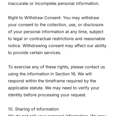
inaccurate or incomplete personal information.
Right to Withdraw Consent: You may withdraw
your consent to the collection, use, or disclosure
of your personal information at any time, subject
to legal or contractual restrictions and reasonable
notice. Withdrawing consent may affect our ability
to provide certain services.
To exercise any of these rights, please contact us
using the information in Section 16. We will
respond within the timeframe required by the
applicable statute. We may need to verify your
identity before processing your request.
10. Sharing of Information