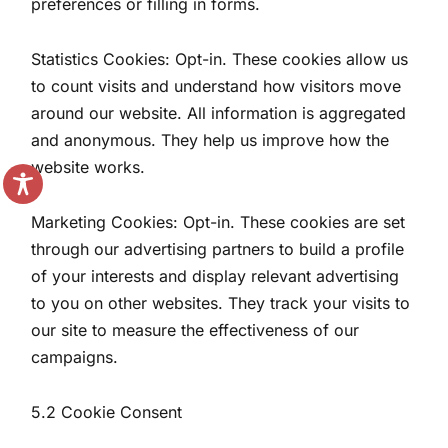
preferences or filling in forms.
Statistics Cookies: Opt-in. These cookies allow us
to count visits and understand how visitors move
around our website. All information is aggregated
and anonymous. They help us improve how the
website works.
Marketing Cookies: Opt-in. These cookies are set
through our advertising partners to build a profile
of your interests and display relevant advertising
to you on other websites. They track your visits to
our site to measure the effectiveness of our
campaigns.
5.2 Cookie Consent