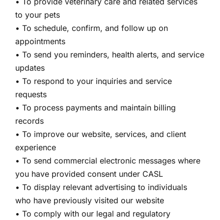
• To provide veterinary care and related services
to your pets
• To schedule, confirm, and follow up on
appointments
• To send you reminders, health alerts, and service
updates
• To respond to your inquiries and service
requests
• To process payments and maintain billing
records
• To improve our website, services, and client
experience
• To send commercial electronic messages where
you have provided consent under CASL
• To display relevant advertising to individuals
who have previously visited our website
• To comply with our legal and regulatory