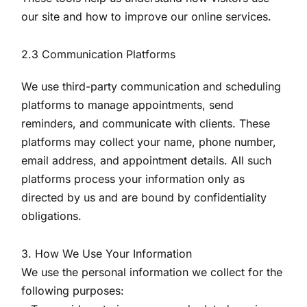
our site and how to improve our online services.
2.3 Communication Platforms
We use third-party communication and scheduling
platforms to manage appointments, send
reminders, and communicate with clients. These
platforms may collect your name, phone number,
email address, and appointment details. All such
platforms process your information only as
directed by us and are bound by confidentiality
obligations.
3. How We Use Your Information
We use the personal information we collect for the
following purposes: