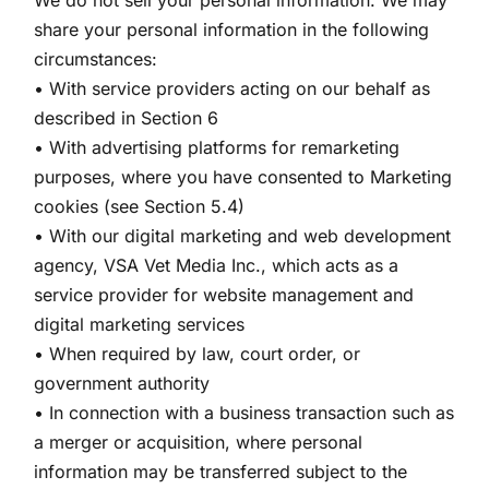
We do not sell your personal information. We may
share your personal information in the following
circumstances:
• With service providers acting on our behalf as
described in Section 6
• With advertising platforms for remarketing
purposes, where you have consented to Marketing
cookies (see Section 5.4)
• With our digital marketing and web development
agency, VSA Vet Media Inc., which acts as a
service provider for website management and
digital marketing services
• When required by law, court order, or
government authority
• In connection with a business transaction such as
a merger or acquisition, where personal
information may be transferred subject to the