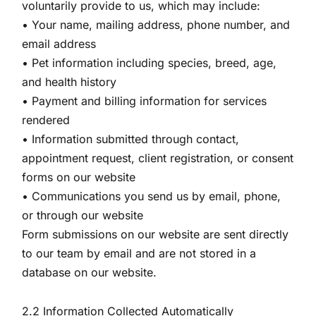
voluntarily provide to us, which may include:
• Your name, mailing address, phone number, and
email address
• Pet information including species, breed, age,
and health history
• Payment and billing information for services
rendered
• Information submitted through contact,
appointment request, client registration, or consent
forms on our website
• Communications you send us by email, phone,
or through our website
Form submissions on our website are sent directly
to our team by email and are not stored in a
database on our website.
2.2 Information Collected Automatically