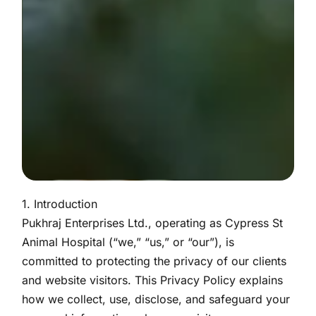
1. Introduction
Pukhraj Enterprises Ltd., operating as Cypress St
Animal Hospital (“we,” “us,” or “our”), is
committed to protecting the privacy of our clients
and website visitors. This Privacy Policy explains
how we collect, use, disclose, and safeguard your