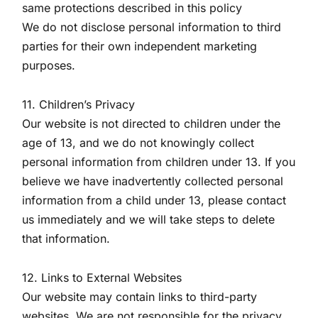
same protections described in this policy
We do not disclose personal information to third
parties for their own independent marketing
purposes.
11. Children’s Privacy
Our website is not directed to children under the
age of 13, and we do not knowingly collect
personal information from children under 13. If you
believe we have inadvertently collected personal
information from a child under 13, please contact
us immediately and we will take steps to delete
that information.
12. Links to External Websites
Our website may contain links to third-party
websites. We are not responsible for the privacy