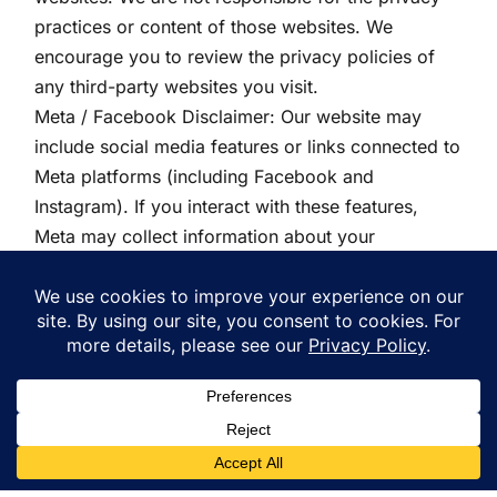
practices or content of those websites. We
encourage you to review the privacy policies of
any third-party websites you visit.
Meta / Facebook Disclaimer: Our website may
include social media features or links connected to
Meta platforms (including Facebook and
Instagram). If you interact with these features,
Meta may collect information about your
interaction. Meta’s use of your information is
governed by Meta’s own privacy policy, which is
available on their website. We are not responsible
for how Meta collects, uses, or discloses your
information.
13. Data Retention
We retain personal information for as long as