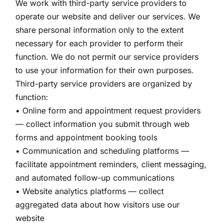
We work with third-party service providers to
operate our website and deliver our services. We
share personal information only to the extent
necessary for each provider to perform their
function. We do not permit our service providers
to use your information for their own purposes.
Third-party service providers are organized by
function:
• Online form and appointment request providers
— collect information you submit through web
forms and appointment booking tools
• Communication and scheduling platforms —
facilitate appointment reminders, client messaging,
and automated follow-up communications
• Website analytics platforms — collect
aggregated data about how visitors use our
website