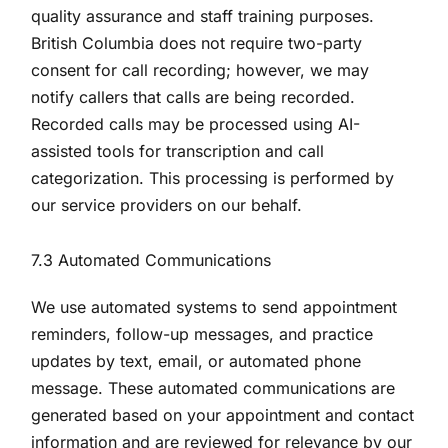
quality assurance and staff training purposes.
British Columbia does not require two-party
consent for call recording; however, we may
notify callers that calls are being recorded.
Recorded calls may be processed using AI-
assisted tools for transcription and call
categorization. This processing is performed by
our service providers on our behalf.
7.3 Automated Communications
We use automated systems to send appointment
reminders, follow-up messages, and practice
updates by text, email, or automated phone
message. These automated communications are
generated based on your appointment and contact
information and are reviewed for relevance by our