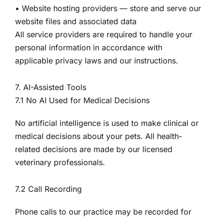
• Website hosting providers — store and serve our
website files and associated data
All service providers are required to handle your
personal information in accordance with
applicable privacy laws and our instructions.
7. AI-Assisted Tools
7.1 No AI Used for Medical Decisions
No artificial intelligence is used to make clinical or
medical decisions about your pets. All health-
related decisions are made by our licensed
veterinary professionals.
7.2 Call Recording
Phone calls to our practice may be recorded for