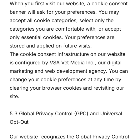
When you first visit our website, a cookie consent
banner will ask for your preferences. You may
accept all cookie categories, select only the
categories you are comfortable with, or accept
only essential cookies. Your preferences are
stored and applied on future visits.
The cookie consent infrastructure on our website
is configured by VSA Vet Media Inc., our digital
marketing and web development agency. You can
change your cookie preferences at any time by
clearing your browser cookies and revisiting our
site.
5.3 Global Privacy Control (GPC) and Universal
Opt-Out
Our website recognizes the Global Privacy Control