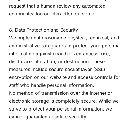
request that a human review any automated
communication or interaction outcome.
8. Data Protection and Security
We implement reasonable physical, technical, and
administrative safeguards to protect your personal
information against unauthorized access, use,
disclosure, alteration, or destruction. These
measures include secure socket layer (SSL)
encryption on our website and access controls for
staff who handle personal information.
No method of transmission over the internet or
electronic storage is completely secure. While we
strive to protect your personal information, we
cannot guarantee absolute security.