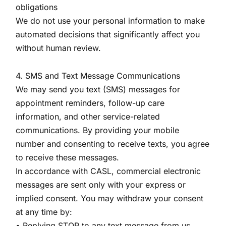
obligations
We do not use your personal information to make
automated decisions that significantly affect you
without human review.
4. SMS and Text Message Communications
We may send you text (SMS) messages for
appointment reminders, follow-up care
information, and other service-related
communications. By providing your mobile
number and consenting to receive texts, you agree
to receive these messages.
In accordance with CASL, commercial electronic
messages are sent only with your express or
implied consent. You may withdraw your consent
at any time by:
• Replying STOP to any text message from us