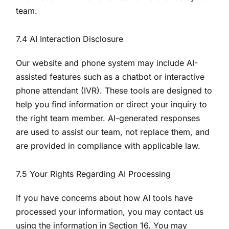
team.
7.4 AI Interaction Disclosure
Our website and phone system may include AI-
assisted features such as a chatbot or interactive
phone attendant (IVR). These tools are designed to
help you find information or direct your inquiry to
the right team member. AI-generated responses
are used to assist our team, not replace them, and
are provided in compliance with applicable law.
7.5 Your Rights Regarding AI Processing
If you have concerns about how AI tools have
processed your information, you may contact us
using the information in Section 16. You may