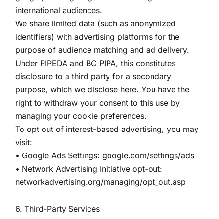
international audiences.
We share limited data (such as anonymized
identifiers) with advertising platforms for the
purpose of audience matching and ad delivery.
Under PIPEDA and BC PIPA, this constitutes
disclosure to a third party for a secondary
purpose, which we disclose here. You have the
right to withdraw your consent to this use by
managing your cookie preferences.
To opt out of interest-based advertising, you may
visit:
• Google Ads Settings: google.com/settings/ads
• Network Advertising Initiative opt-out:
networkadvertising.org/managing/opt_out.asp
6. Third-Party Services