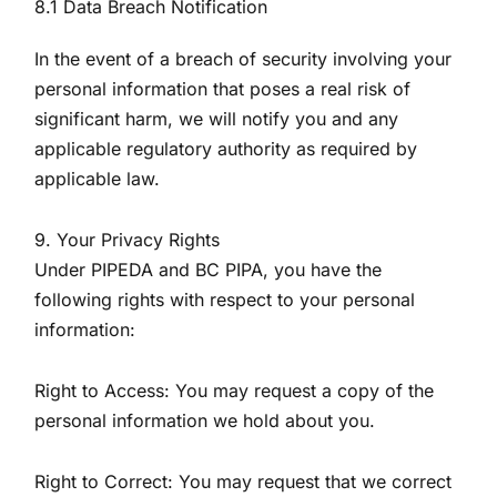
8.1 Data Breach Notification
In the event of a breach of security involving your
personal information that poses a real risk of
significant harm, we will notify you and any
applicable regulatory authority as required by
applicable law.
9. Your Privacy Rights
Under PIPEDA and BC PIPA, you have the
following rights with respect to your personal
information:
Right to Access: You may request a copy of the
personal information we hold about you.
Right to Correct: You may request that we correct