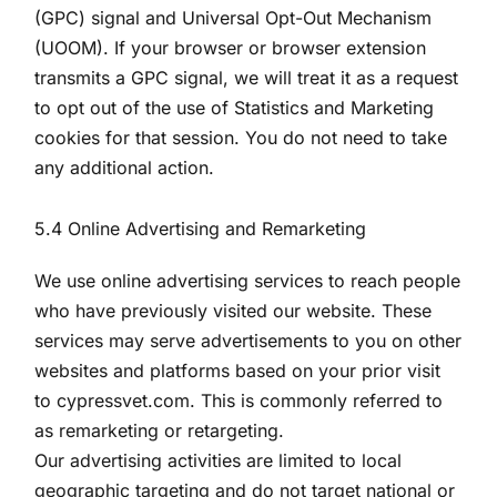
(GPC) signal and Universal Opt-Out Mechanism
(UOOM). If your browser or browser extension
transmits a GPC signal, we will treat it as a request
to opt out of the use of Statistics and Marketing
cookies for that session. You do not need to take
any additional action.
5.4 Online Advertising and Remarketing
We use online advertising services to reach people
who have previously visited our website. These
services may serve advertisements to you on other
websites and platforms based on your prior visit
to cypressvet.com. This is commonly referred to
as remarketing or retargeting.
Our advertising activities are limited to local
geographic targeting and do not target national or