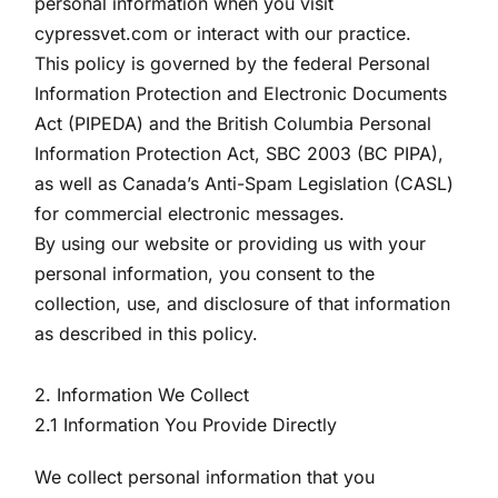
personal information when you visit
cypressvet.com or interact with our practice.
This policy is governed by the federal Personal
Information Protection and Electronic Documents
Act (PIPEDA) and the British Columbia Personal
Information Protection Act, SBC 2003 (BC PIPA),
as well as Canada’s Anti-Spam Legislation (CASL)
for commercial electronic messages.
By using our website or providing us with your
personal information, you consent to the
collection, use, and disclosure of that information
as described in this policy.
2. Information We Collect
2.1 Information You Provide Directly
We collect personal information that you