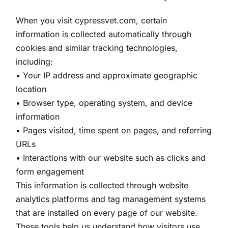
When you visit cypressvet.com, certain
information is collected automatically through
cookies and similar tracking technologies,
including:
• Your IP address and approximate geographic
location
• Browser type, operating system, and device
information
• Pages visited, time spent on pages, and referring
URLs
• Interactions with our website such as clicks and
form engagement
This information is collected through website
analytics platforms and tag management systems
that are installed on every page of our website.
These tools help us understand how visitors use