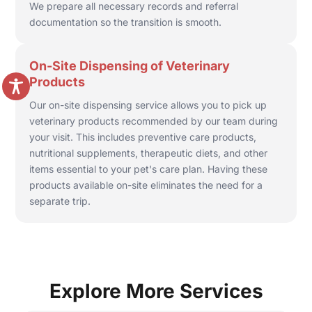
We prepare all necessary records and referral
documentation so the transition is smooth.
On-Site Dispensing of Veterinary
Products
Our on-site dispensing service allows you to pick up
veterinary products recommended by our team during
your visit. This includes preventive care products,
nutritional supplements, therapeutic diets, and other
items essential to your pet's care plan. Having these
products available on-site eliminates the need for a
separate trip.
Explore More Services