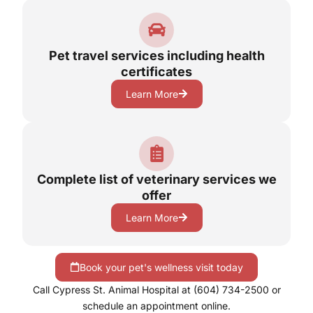
Pet travel services including health
certificates
Learn More
Complete list of veterinary services we
offer
Learn More
Book your pet's wellness visit today
Call Cypress St. Animal Hospital at (604) 734-2500 or
schedule an appointment online.