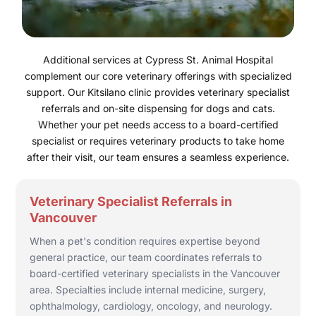
Additional services at Cypress St. Animal Hospital
complement our core veterinary offerings with specialized
support. Our Kitsilano clinic provides veterinary specialist
referrals and on-site dispensing for dogs and cats.
Whether your pet needs access to a board-certified
specialist or requires veterinary products to take home
after their visit, our team ensures a seamless experience.
Veterinary Specialist Referrals in
Vancouver
When a pet's condition requires expertise beyond
general practice, our team coordinates referrals to
board-certified veterinary specialists in the Vancouver
area. Specialties include internal medicine, surgery,
ophthalmology, cardiology, oncology, and neurology.