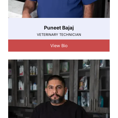
Puneet Bajaj
VETERINARY TECHNICIAN