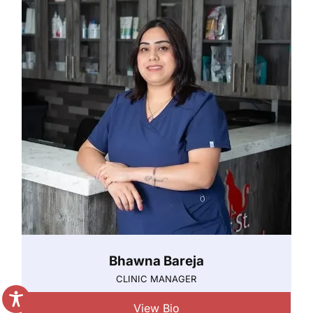
Bhawna Bareja
CLINIC MANAGER