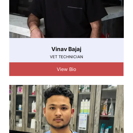
Vinav Bajaj
VET TECHNICIAN