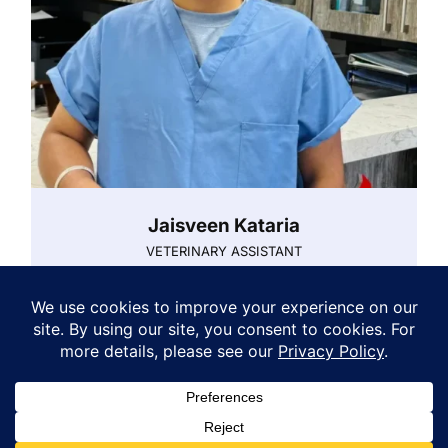
Jaisveen Kataria
VETERINARY ASSISTANT