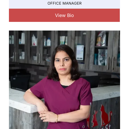
OFFICE MANAGER