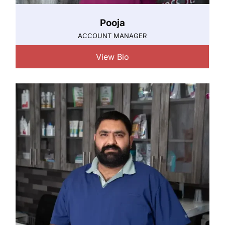
Pooja
ACCOUNT MANAGER