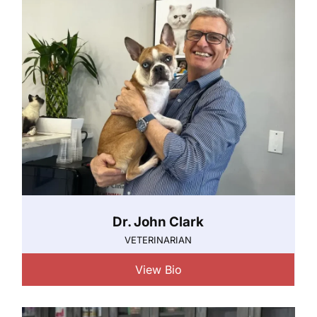
Dr. John Clark
VETERINARIAN