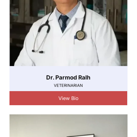
Dr. Parmod Ralh
VETERINARIAN