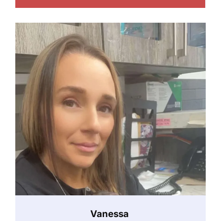
Vanessa ‎