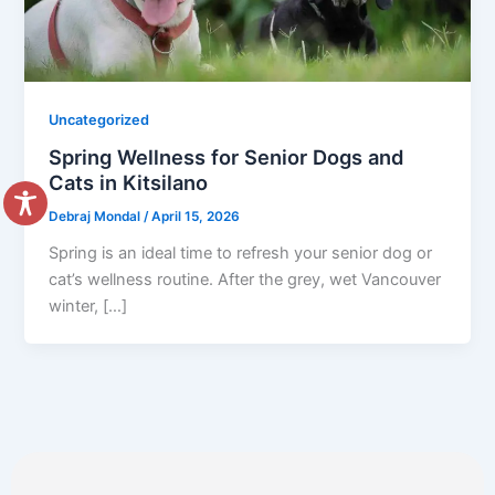
Uncategorized
Spring Wellness for Senior Dogs and
Cats in Kitsilano
Debraj Mondal
/
April 15, 2026
Spring is an ideal time to refresh your senior dog or
cat’s wellness routine. After the grey, wet Vancouver
winter, […]