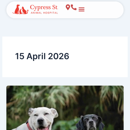
Skip
to
content
15 April 2026