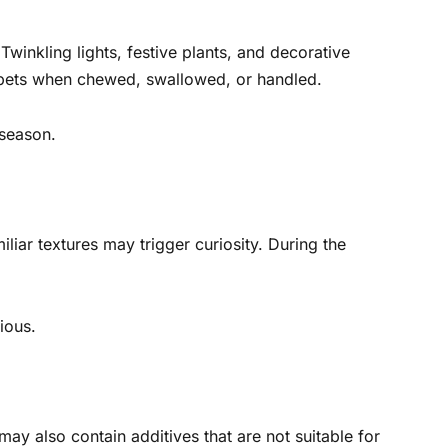
winkling lights, festive plants, and decorative
 pets when chewed, swallowed, or handled.
 season.
liar textures may trigger curiosity. During the
ious.
may also contain additives that are not suitable for