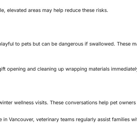
e, elevated areas may help reduce these risks.
yful to pets but can be dangerous if swallowed. These ma
 gift opening and cleaning up wrapping materials immediatel
inter wellness visits. These conversations help pet owners 
 in Vancouver, veterinary teams regularly assist families w