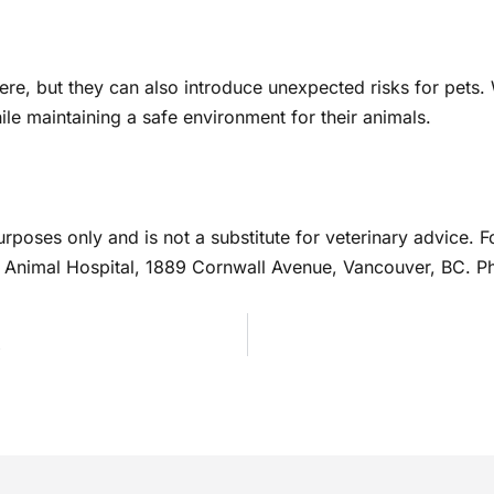
ere, but they can also introduce unexpected risks for pets
e maintaining a safe environment for their animals.
urposes only and is not a substitute for veterinary advice.
St. Animal Hospital, 1889 Cornwall Avenue, Vancouver, BC. 
s