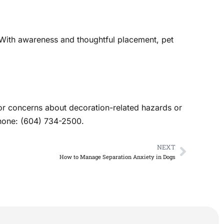
. With awareness and thoughtful placement, pet
 For concerns about decoration-related hazards or
Phone: (604) 734-2500.
NEXT
Next
How to Manage Separation Anxiety in Dogs