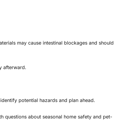
terials may cause intestinal blockages and should
y afterward.
identify potential hazards and plan ahead.
ith questions about seasonal home safety and pet-