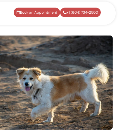
Book an Appointment
+1 (604) 734-2500