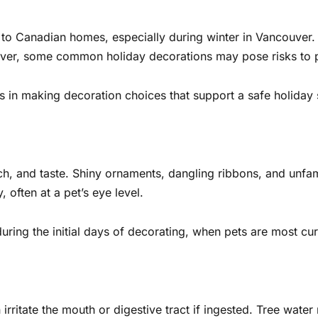
o Canadian homes, especially during winter in Vancouver. T
ever, some common holiday decorations may pose risks to
 in making decoration choices that support a safe holiday
ch, and taste. Shiny ornaments, dangling ribbons, and unfami
 often at a pet’s eye level.
ring the initial days of decorating, when pets are most cur
rritate the mouth or digestive tract if ingested. Tree water 