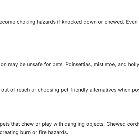
 become choking hazards if knocked down or chewed. Even 
 may be unsafe for pets. Poinsettias, mistletoe, and holly
out of reach or choosing pet-friendly alternatives when pos
pets that chew or play with dangling objects. Chewed cords 
reating burn or fire hazards.