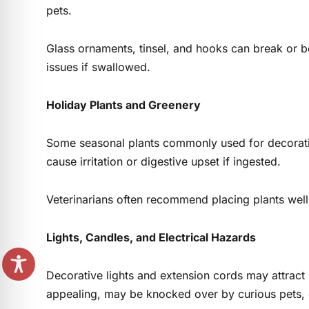
pets.
Glass ornaments, tinsel, and hooks can break or
issues if swallowed.
Holiday Plants and Greenery
Some seasonal plants commonly used for decoration
cause irritation or digestive upset if ingested.
Veterinarians often recommend placing plants well 
Lights, Candles, and Electrical Hazards
Decorative lights and extension cords may attract 
appealing, may be knocked over by curious pets, c