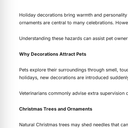
Holiday decorations bring warmth and personality t
ornaments are central to many celebrations. How
Understanding these hazards can assist pet owners
Why Decorations Attract Pets
Pets explore their surroundings through smell, tou
holidays, new decorations are introduced suddenly,
Veterinarians commonly advise extra supervision du
Christmas Trees and Ornaments
Natural Christmas trees may shed needles that can i