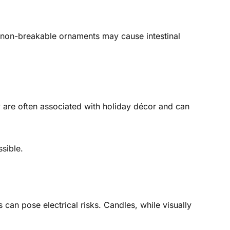
non-breakable ornaments may cause intestinal
 are often associated with holiday décor and can
sible.
can pose electrical risks. Candles, while visually