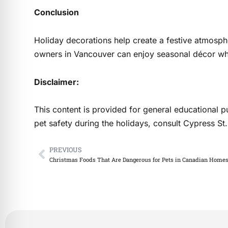
Conclusion
Holiday decorations help create a festive atmosph
owners in Vancouver can enjoy seasonal décor whil
Disclaimer:
This content is provided for general educational p
pet safety during the holidays, consult Cypress 
PREVIOUS
Prev
Christmas Foods That Are Dangerous for Pets in Canadian Home