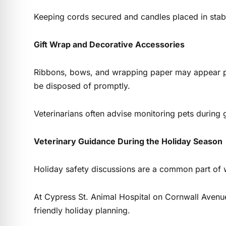
Keeping cords secured and candles placed in stabl
Gift Wrap and Decorative Accessories
Ribbons, bows, and wrapping paper may appear pla
be disposed of promptly.
Veterinarians often advise monitoring pets during
Veterinary Guidance During the Holiday Season
Holiday safety discussions are a common part of w
At Cypress St. Animal Hospital on Cornwall Avenue
friendly holiday planning.