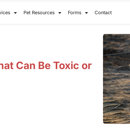
vices
Pet Resources
Forms
Contact
hat Can Be Toxic or