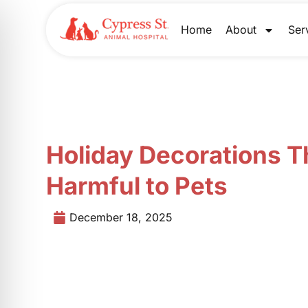
Skip
to
Home
About
Ser
content
Holiday Decorations T
Harmful to Pets
December 18, 2025